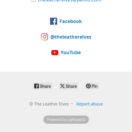
Facebook
@theleatherelves
YouTube
Share
Share
Pin
©
The Leather Elves
Report abuse
Powered by Lightspeed