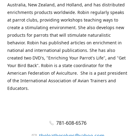
Australia, New Zealand, and Holland, and has distributed
enrichments products worldwide. Robin regularly speaks
at parrot clubs, providing workshops teaching ways to
create a stimulating environment. She also develops new
products for parrots that will stimulate naturalistic
behavior. Robin has published articles on enrichment in
national and international publications. She has also
created two DVD's, "Enriching Your Parrot's Life", and "Get
Your Bird Back". Robin is a state coordinator for the
American Federation of Aviculture. She is a past president
of the International Association of Avian Trainers and
Educators.
781-608-6576
theleatherelves@yahoo.com