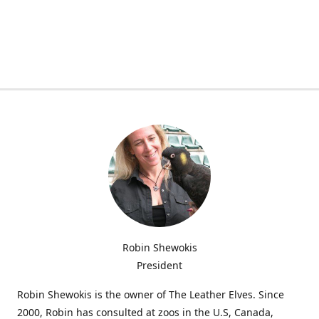
Robin Shewokis
President
Robin Shewokis is the owner of The Leather Elves. Since
2000, Robin has consulted at zoos in the U.S, Canada,