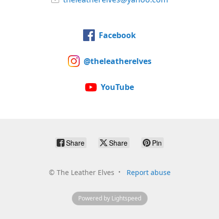
Facebook
@theleatherelves
YouTube
Share
Share
Pin
©
The Leather Elves
Report abuse
Powered by Lightspeed