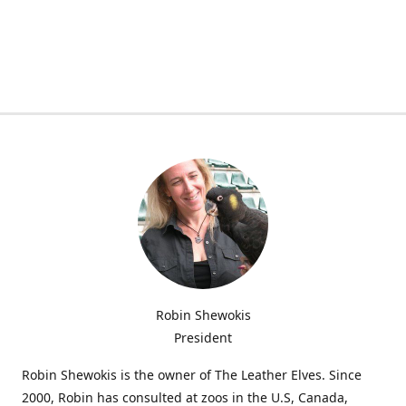
Robin Shewokis
President
Robin Shewokis is the owner of The Leather Elves. Since
2000, Robin has consulted at zoos in the U.S, Canada,