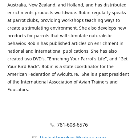
Australia, New Zealand, and Holland, and has distributed
enrichments products worldwide. Robin regularly speaks
at parrot clubs, providing workshops teaching ways to
create a stimulating environment. She also develops new
products for parrots that will stimulate naturalistic
behavior. Robin has published articles on enrichment in
national and international publications. She has also
created two DVD's, "Enriching Your Parrot's Life", and "Get
Your Bird Back". Robin is a state coordinator for the
American Federation of Aviculture. She is a past president
of the International Association of Avian Trainers and
Educators.
781-608-6576
theleatherelves@yahoo.com