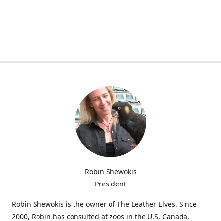
Robin Shewokis
President
Robin Shewokis is the owner of The Leather Elves. Since
2000, Robin has consulted at zoos in the U.S, Canada,