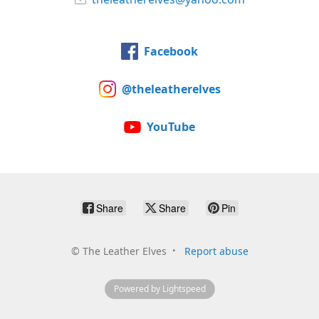
Facebook
@theleatherelves
YouTube
Share
Share
Pin
©
The Leather Elves
Report abuse
Powered by Lightspeed