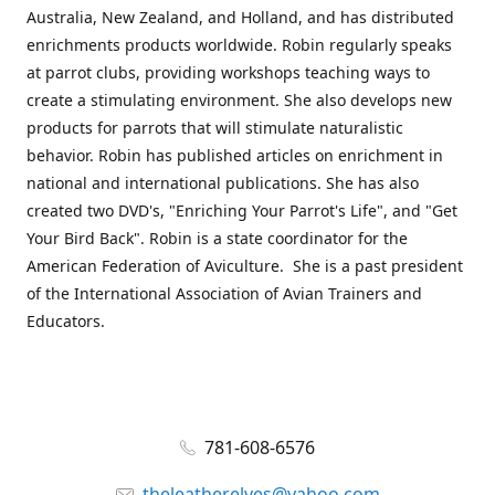
Australia, New Zealand, and Holland, and has distributed
enrichments products worldwide. Robin regularly speaks
at parrot clubs, providing workshops teaching ways to
create a stimulating environment. She also develops new
products for parrots that will stimulate naturalistic
behavior. Robin has published articles on enrichment in
national and international publications. She has also
created two DVD's, "Enriching Your Parrot's Life", and "Get
Your Bird Back". Robin is a state coordinator for the
American Federation of Aviculture. She is a past president
of the International Association of Avian Trainers and
Educators.
781-608-6576
theleatherelves@yahoo.com